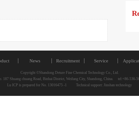
R
oduct
News
Recruitment
Service
Applica
Copyright ©Shandong Deture Fine Chemical Technology Co., Ltd.
 187 Shuang chuang Road, Binhai District, Weifang City, Shandong, China. tel:+86-53
Lu ICP is prepared for No. 13016475 -1 Technical support: Jinshan technology