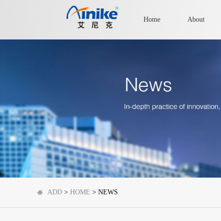
Home
About
ADD
>
HOME
> NEWS