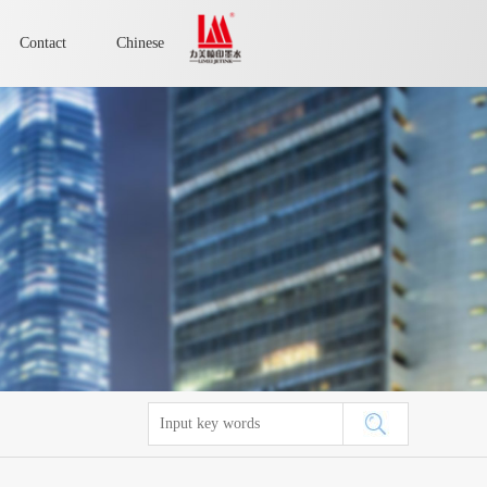
Contact
Chinese