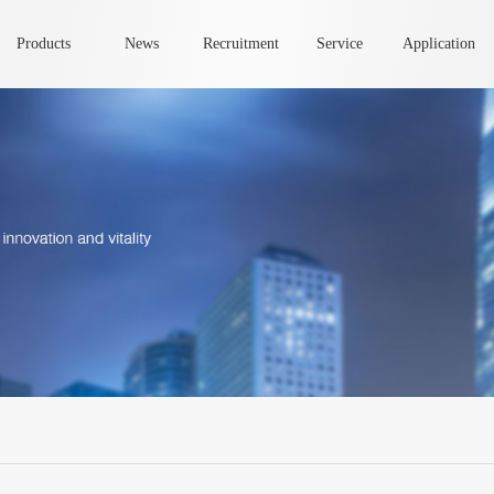
Products
News
Recruitment
Service
Application