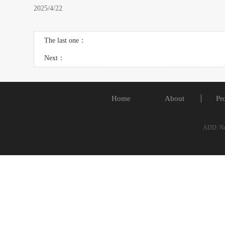
2025/4/22
The last one：
Next：
Home
About
Pr
ADD: No.