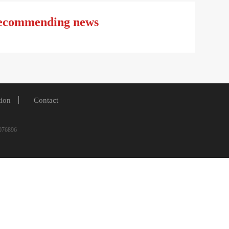
ecommending news
tion
Contact
6-5076896